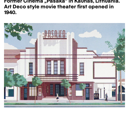
Former Cinema „Pasaka“ in Kaunas, Lithuania.
Art Deco style movie theater first opened in
1940.