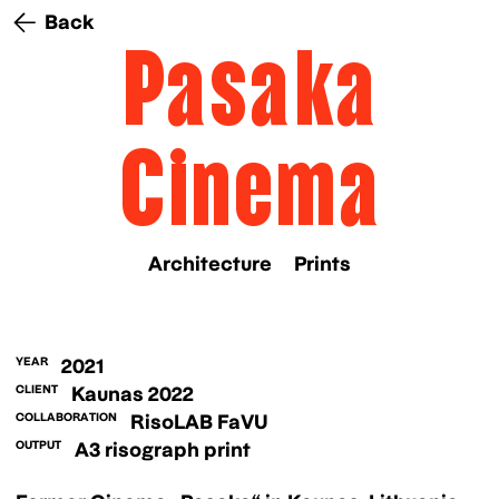
Back
Pasaka
Cinema
Architecture
Prints
YEAR
2021
CLIENT
Kaunas 2022
COLLABORATION
RisoLAB FaVU
OUTPUT
A3 risograph print