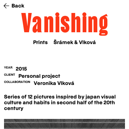
Back
Vanishing
Prints
Šrámek & Vlková
YEAR
2015
CLIENT
Personal project
COLLABORATION
Veronika Vlková
Series of 12 pictures inspired by japan visual
culture and habits in second half of the 20th
century